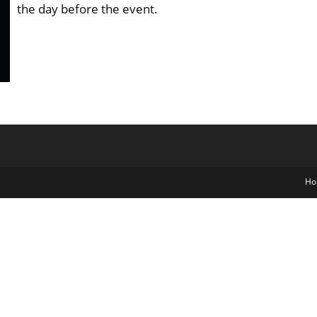
the day before the event.
Ho