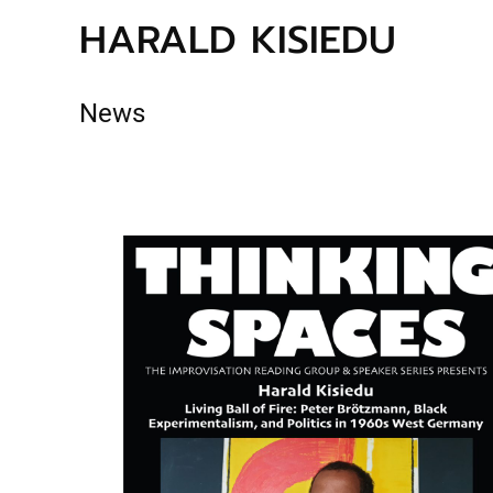
HARALD KISIEDU
News