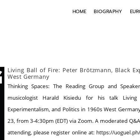
HOME
BIOGRAPHY
EUR
Living Ball of Fire: Peter Brötzmann, Black E
West Germany
Thinking Spaces: The Reading Group and Speaker 
musicologist Harald Kisiedu for his talk Livin
Experimentalism, and Politics in 1960s West Germany. 
23, from 3-4:30pm (EDT) via Zoom. A moderated Q&A wil
attending, please register online at: https://uoguel.ph