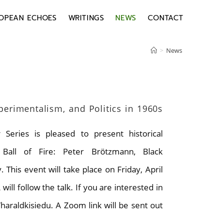
OPEAN ECHOES
WRITINGS
NEWS
CONTACT
>
News
xperimentalism, and Politics in 1960s
Series is pleased to present historical
g Ball of Fire: Peter Brötzmann, Black
This event will take place on Friday, April
l follow the talk. If you are interested in
/haraldkisiedu. A Zoom link will be sent out