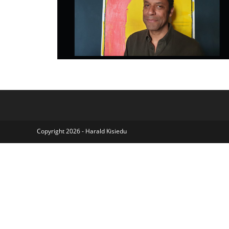
Copyright 2026 - Harald Kisiedu