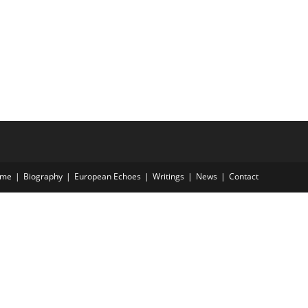
me
Biography
European Echoes
Writings
News
Contact